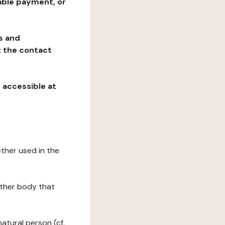
table payment, or
ns and
at the contact
, accessible at
ether used in the
 other body that
natural person (cf.