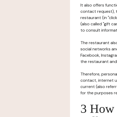
It also offers func
contact request), 
restaurant (in "clic
(also called "gift c
to consult informat
The restaurant also
social networks an
Facebook, Instagra
the restaurant and 
Therefore, persona
contact, internet us
current (also refer
for the purposes r
3 How i