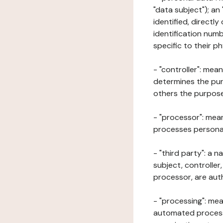
"data subject"); an
identified, directly
identification numb
specific to their ph
- "controller": mea
determines the pur
others the purposes
- "processor": mean
processes personal 
- "third party": a 
subject, controller
processor, are aut
- "processing": mea
automated processe