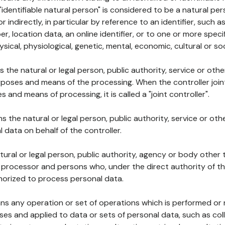
 "identifiable natural person" is considered to be a natural p
 or indirectly, in particular by reference to an identifier, such 
er, location data, an online identifier, or to one or more spec
ysical, physiological, genetic, mental, economic, cultural or soc
ns the natural or legal person, public authority, service or ot
poses and means of the processing. When the controller join
 and means of processing, it is called a "joint controller".
s the natural or legal person, public authority, service or ot
data on behalf of the controller.
natural or legal person, public authority, agency or body other
, processor and persons who, under the direct authority of th
horized to process personal data.
ns any operation or set of operations which is performed or n
s and applied to data or sets of personal data, such as coll