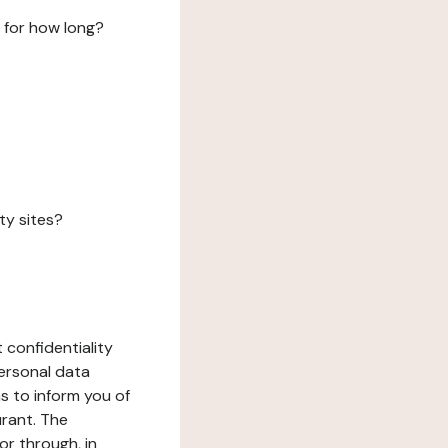
 for how long?
ty sites?
 confidentiality
ersonal data
ms to inform you of
urant. The
or through, in