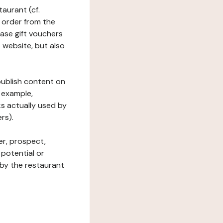
taurant (cf.
 order from the
hase gift vouchers
he website, but also
 publish content on
 example,
ks actually used by
rs).
er, prospect,
 potential or
 by the restaurant