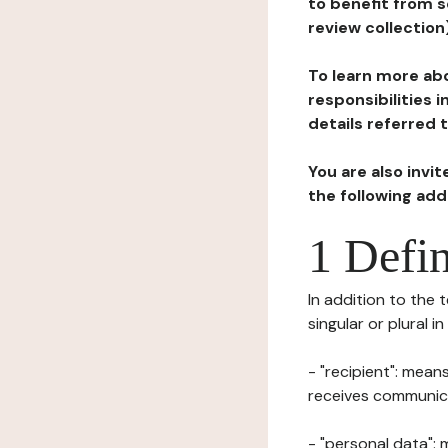
to benefit from s
review collection
To learn more abo
responsibilities 
details referred 
You are also invi
the following ad
1 Defin
In addition to the 
singular or plural i
- "recipient": mean
receives communicat
- "personal data": 