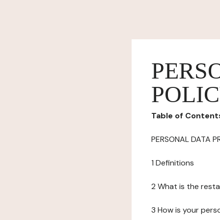
PERS
POLI
Table of Content
PERSONAL DATA P
1 Definitions
2 What is the resta
3 How is your pers