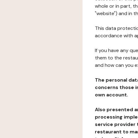
whole or in part, 
"website") and in t
This data protectio
accordance with ap
If you have any qu
them to the restau
and how can you e
The personal dat
concerns those im
own account.
Also presented an
processing implem
service provider 
restaurant to man