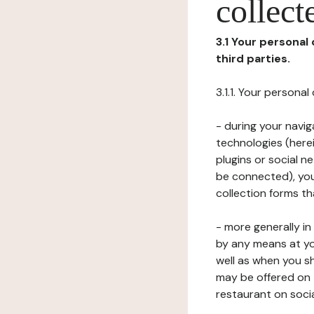
collect
3.1 Your personal
third parties.
3.1.1. Your persona
- during your navig
technologies (herei
plugins or social n
be connected), your
collection forms t
- more generally i
by any means at yo
well as when you s
may be offered on 
restaurant on soci