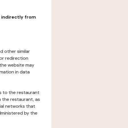
r indirectly from
d other similar
or redirection
h the website may
rmation in data
s to the restaurant
 the restaurant, as
ial networks that
dministered by the