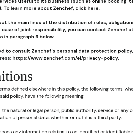
ervices useful to its business (such as online booking, 
). To learn more about Zenchef, click here.
ut the main lines of the distribution of roles, obligatio
in case of joint responsibility, you can contact Zenchef 
to in paragraph 6 below.
ted to consult Zenchef's personal data protection policy
dress: https://www.zenchef.com/el/privacy-policy.
itions
terms defined elsewhere in this policy, the following terms, wh
n said policy, have the following meaning:
s the natural or legal person, public authority, service or any
ion of personal data, whether or not it is a third party.
means any information relating to an identified or identifiable 