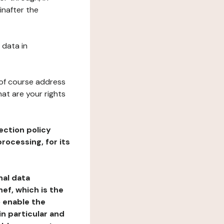
inafter the
 data in
 of course address
at are your rights
ection policy
rocessing, for its
nal data
ef, which is the
o enable the
n particular and