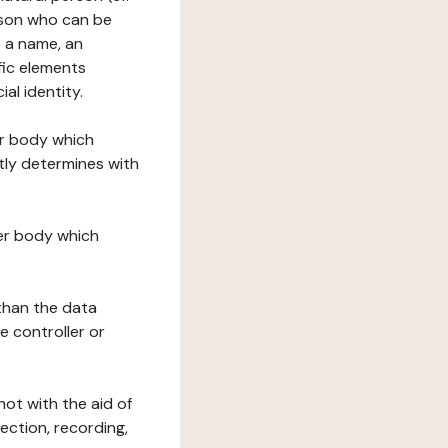
erson who can be
as a name, an
ific elements
ial identity.
her body which
tly determines with
her body which
 than the data
e controller or
ot with the aid of
ection, recording,