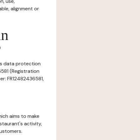
n, use,
ble, alignment or
in
?
is data protection
6581 (Registration
ber: FR12482436581,
which aims to make
staurant's activity,
customers.