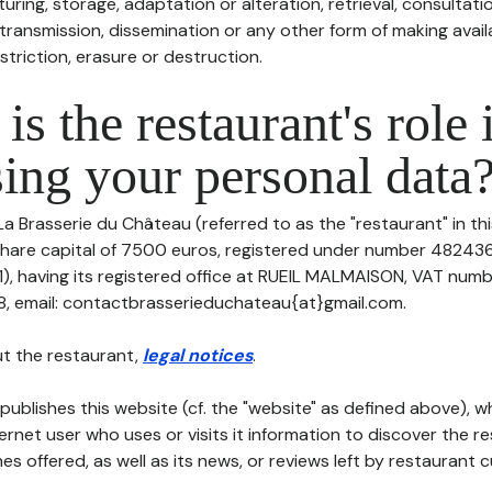
uring, storage, adaptation or alteration, retrieval, consultatio
ransmission, dissemination or any other form of making availa
striction, erasure or destruction.
is the restaurant's role 
ing your personal data
La Brasserie du Château (referred to as the "restaurant" in th
h share capital of 7500 euros, registered under number 48243
 having its registered office at RUEIL MALMAISON, VAT num
, email: contactbrasserieduchateau{at}gmail.com.
t the restaurant,
legal notices
.
publishes this website (cf. the "website" as defined above), 
ternet user who uses or visits it information to discover the re
s offered, as well as its news, or reviews left by restaurant 