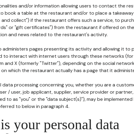
tionalities and/or information allowing users to contact the res
to book a table at the restaurant and/or to place a takeaway
k and collect") if the restaurant offers such a service, to purc
ards" or "gift certificates") from the restaurant if offered on t
ion and news related to the restaurant's activity.
 administers pages presenting its activity and allowing it to
d to interact with internet users through these networks (for
m and X (formerly "Twitter"), depending on the social networ
on which the restaurant actually has a page that it administe
l data processing concerning you, whether you are a custom
er / user, job applicant, supplier, service provider or partner,
red to as "you" or the "data subject(s)"), may be implemented
eferred to below in paragraph 4.
s your personal data