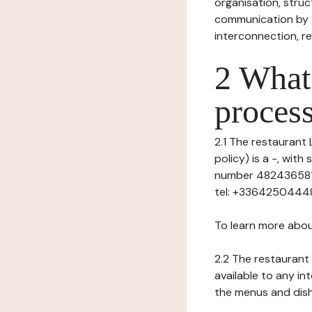
organisation, struct
communication by t
interconnection, re
2 What 
process
2.1 The restaurant 
policy) is a -, wit
number 482436581),
tel: +33642504448
To learn more abou
2.2 The restaurant 
available to any in
the menus and dishe