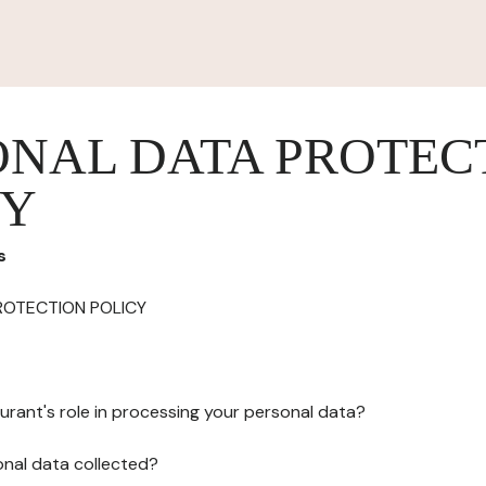
ONAL DATA PROTEC
CY
s
ROTECTION POLICY
urant's role in processing your personal data?
onal data collected?