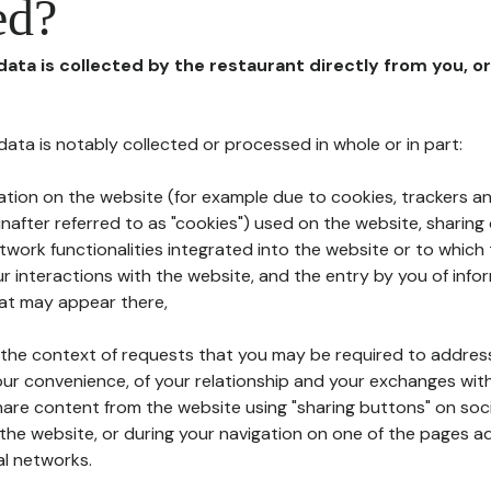
ed?
 data is collected by the restaurant directly from you, o
l data is notably collected or processed in whole or in part:
ation on the website (for example due to cookies, trackers an
nafter referred to as "cookies") used on the website, sharing 
etwork functionalities integrated into the website or to whic
 interactions with the website, and the entry by you of info
hat may appear there,
n the context of requests that you may be required to addres
ur convenience, of your relationship and your exchanges with
hare content from the website using "sharing buttons" on soc
the website, or during your navigation on one of the pages a
al networks.