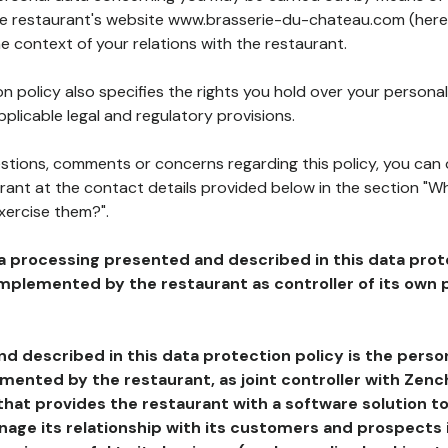
the restaurant's website www.brasserie-du-chateau.com (here
he context of your relations with the restaurant.
n policy also specifies the rights you hold over your personal
plicable legal and regulatory provisions.
estions, comments or concerns regarding this policy, you can
rant at the contact details provided below in the section "Wh
xercise them?".
a processing presented and described in this data prot
plemented by the restaurant as controller of its own p
d described in this data protection policy is the perso
ented by the restaurant, as joint controller with Zench
that provides the restaurant with a software solution t
age its relationship with its customers and prospects i