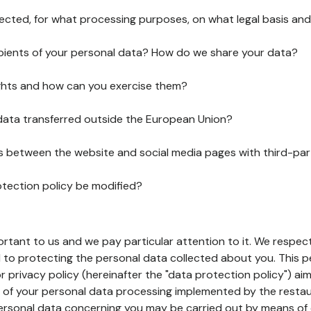
lected, for what processing purposes, on what legal basis and
pients of your personal data? How do we share your data?
ghts and how can you exercise them?
 data transferred outside the European Union?
ks between the website and social media pages with third-par
otection policy be modified?
ortant to us and we pay particular attention to it. We respect
to protecting the personal data collected about you. This p
r privacy policy (hereinafter the "data protection policy") ai
s of your personal data processing implemented by the resta
personal data concerning you may be carried out by means of 