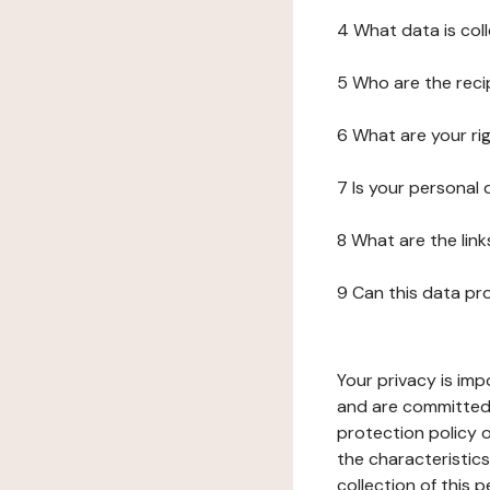
4 What data is col
5 Who are the reci
6 What are your ri
7 Is your personal
8 What are the lin
9 Can this data pr
Your privacy is imp
and are committed 
protection policy o
the characteristic
collection of this 