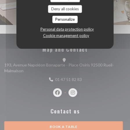
Deny all cookies
Personalize
Personal data protection policy
Cookie management policy
Map and Contact
193, Avenue Napoléon Bonaparte - Place Osiris 92500 Rueil-
((opens in a new window))
Malmaison
01 47 51 82 83
Facebook ((opens in a new window))
Instagram ((opens in a new w
Contact us
BOOK A TABLE