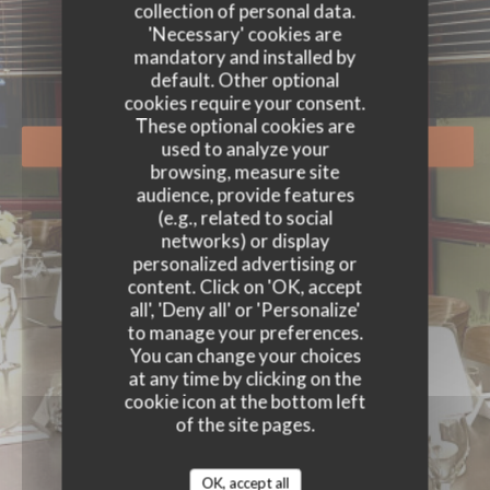
EVENTS
collection of personal data.
'Necessary' cookies are
mandatory and installed by
default. Other optional
cookies require your consent.
These optional cookies are
used to analyze your
BOOK A TABLE
browsing, measure site
audience, provide features
(e.g., related to social
networks) or display
personalized advertising or
content. Click on 'OK, accept
all', 'Deny all' or 'Personalize'
to manage your preferences.
You can change your choices
at any time by clicking on the
cookie icon at the bottom left
of the site pages.
OK, accept all