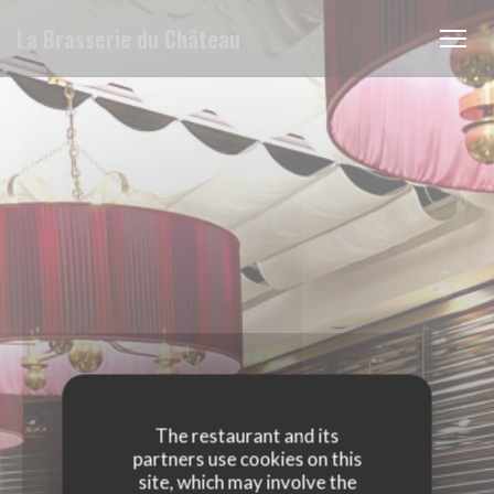
Personalizing your cookie choices
La Brasserie du Château
The restaurant and its
partners use cookies on this
site, which may involve the