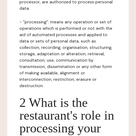
processor, are authorized to process personal
data.
- "processing": means any operation or set of
operations which is performed or not with the
aid of automated processes and applied to
data or sets of personal data, such as
collection, recording, organisation, structuring,
storage, adaptation or alteration, retrieval,
consultation, use, communication by
transmission, dissemination or any other form
of making available, alignment or
interconnection, restriction, erasure or
destruction.
2 What is the
restaurant's role in
processing your