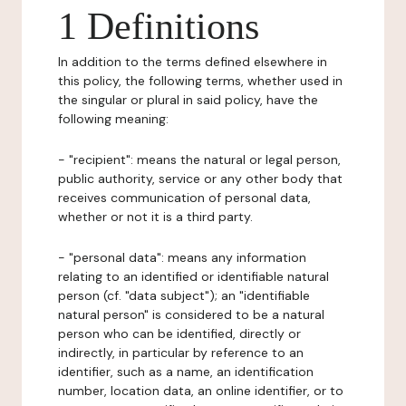
1 Definitions
In addition to the terms defined elsewhere in
this policy, the following terms, whether used in
the singular or plural in said policy, have the
following meaning:
- "recipient": means the natural or legal person,
public authority, service or any other body that
receives communication of personal data,
whether or not it is a third party.
- "personal data": means any information
relating to an identified or identifiable natural
person (cf. "data subject"); an "identifiable
natural person" is considered to be a natural
person who can be identified, directly or
indirectly, in particular by reference to an
identifier, such as a name, an identification
number, location data, an online identifier, or to