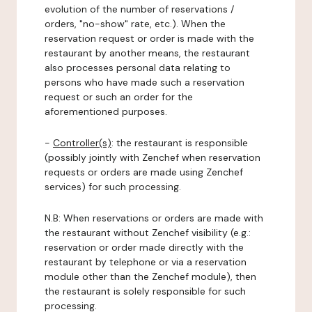
evolution of the number of reservations /
orders, "no-show" rate, etc.). When the
reservation request or order is made with the
restaurant by another means, the restaurant
also processes personal data relating to
persons who have made such a reservation
request or such an order for the
aforementioned purposes.
-
Controller(s)
: the restaurant is responsible
(possibly jointly with Zenchef when reservation
requests or orders are made using Zenchef
services) for such processing.
N.B: When reservations or orders are made with
the restaurant without Zenchef visibility (e.g.:
reservation or order made directly with the
restaurant by telephone or via a reservation
module other than the Zenchef module), then
the restaurant is solely responsible for such
processing.