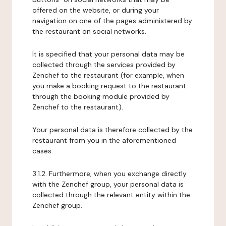
offered on the website, or during your
navigation on one of the pages administered by
the restaurant on social networks.
It is specified that your personal data may be
collected through the services provided by
Zenchef to the restaurant (for example, when
you make a booking request to the restaurant
through the booking module provided by
Zenchef to the restaurant).
Your personal data is therefore collected by the
restaurant from you in the aforementioned
cases.
3.1.2. Furthermore, when you exchange directly
with the Zenchef group, your personal data is
collected through the relevant entity within the
Zenchef group.