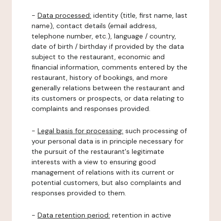
-
Data processed:
identity (title, first name, last
name), contact details (email address,
telephone number, etc.), language / country,
date of birth / birthday if provided by the data
subject to the restaurant, economic and
financial information, comments entered by the
restaurant, history of bookings, and more
generally relations between the restaurant and
its customers or prospects, or data relating to
complaints and responses provided.
-
Legal basis for processing:
such processing of
your personal data is in principle necessary for
the pursuit of the restaurant's legitimate
interests with a view to ensuring good
management of relations with its current or
potential customers, but also complaints and
responses provided to them.
-
Data retention period:
retention in active