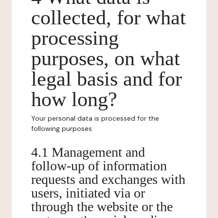
collected, for what
processing
purposes, on what
legal basis and for
how long?
Your personal data is processed for the
following purposes:
4.1 Management and
follow-up of information
requests and exchanges with
users, initiated via or
through the website or the