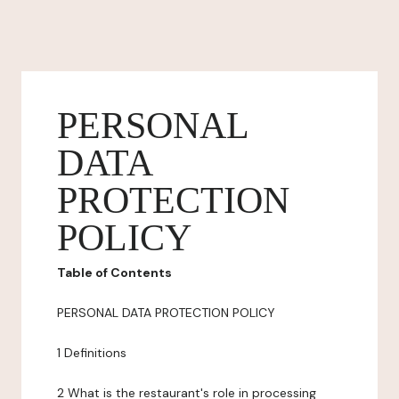
PERSONAL
DATA
PROTECTION
POLICY
Table of Contents
PERSONAL DATA PROTECTION POLICY
1 Definitions
2 What is the restaurant's role in processing