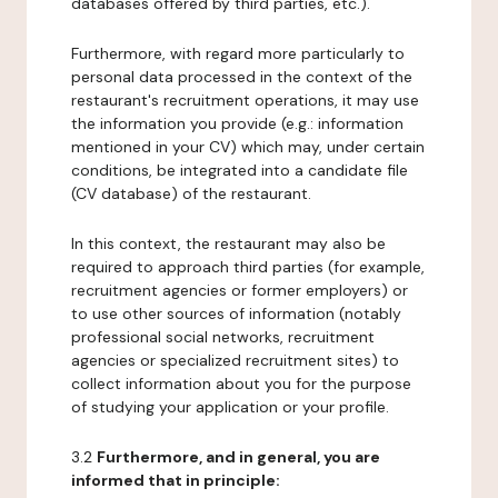
databases offered by third parties, etc.).
Furthermore, with regard more particularly to
personal data processed in the context of the
restaurant's recruitment operations, it may use
the information you provide (e.g.: information
mentioned in your CV) which may, under certain
conditions, be integrated into a candidate file
(CV database) of the restaurant.
In this context, the restaurant may also be
required to approach third parties (for example,
recruitment agencies or former employers) or
to use other sources of information (notably
professional social networks, recruitment
agencies or specialized recruitment sites) to
collect information about you for the purpose
of studying your application or your profile.
3.2
Furthermore, and in general, you are
informed that in principle: