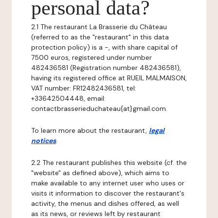
personal data?
2.1 The restaurant La Brasserie du Château
(referred to as the "restaurant" in this data
protection policy) is a -, with share capital of
7500 euros, registered under number
482436581 (Registration number 482436581),
having its registered office at RUEIL MALMAISON,
VAT number: FR12482436581, tel:
+33642504448, email:
contactbrasserieduchateau{at}gmail.com.
To learn more about the restaurant,
legal
notices
.
2.2 The restaurant publishes this website (cf. the
"website" as defined above), which aims to
make available to any internet user who uses or
visits it information to discover the restaurant's
activity, the menus and dishes offered, as well
as its news, or reviews left by restaurant