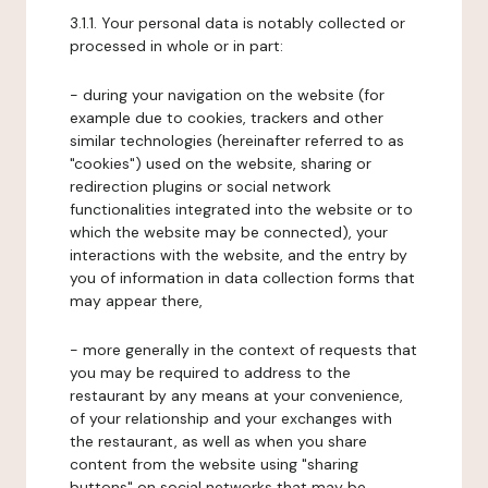
3.1.1. Your personal data is notably collected or
processed in whole or in part:
- during your navigation on the website (for
example due to cookies, trackers and other
similar technologies (hereinafter referred to as
"cookies") used on the website, sharing or
redirection plugins or social network
functionalities integrated into the website or to
which the website may be connected), your
interactions with the website, and the entry by
you of information in data collection forms that
may appear there,
- more generally in the context of requests that
you may be required to address to the
restaurant by any means at your convenience,
of your relationship and your exchanges with
the restaurant, as well as when you share
content from the website using "sharing
buttons" on social networks that may be