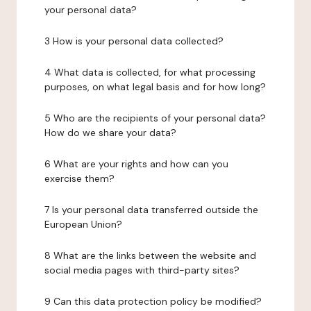
your personal data?
3 How is your personal data collected?
4 What data is collected, for what processing
purposes, on what legal basis and for how long?
5 Who are the recipients of your personal data?
How do we share your data?
6 What are your rights and how can you
exercise them?
7 Is your personal data transferred outside the
European Union?
8 What are the links between the website and
social media pages with third-party sites?
9 Can this data protection policy be modified?