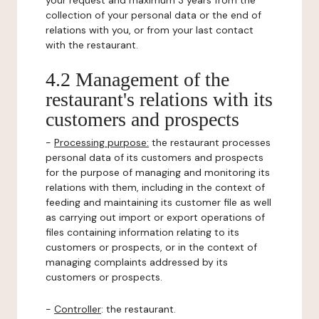
your request and maximum 3 years from the
collection of your personal data or the end of
relations with you, or from your last contact
with the restaurant.
4.2 Management of the
restaurant's relations with its
customers and prospects
-
Processing purpose:
the restaurant processes
personal data of its customers and prospects
for the purpose of managing and monitoring its
relations with them, including in the context of
feeding and maintaining its customer file as well
as carrying out import or export operations of
files containing information relating to its
customers or prospects, or in the context of
managing complaints addressed by its
customers or prospects.
-
Controller
: the restaurant.