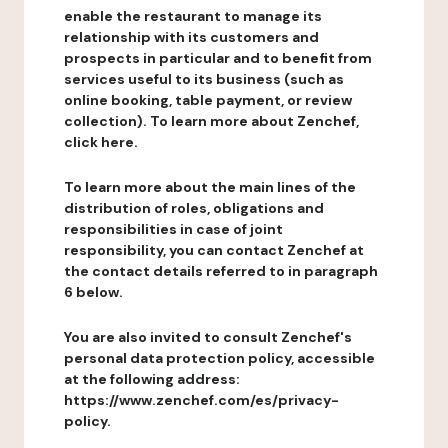
enable the restaurant to manage its
relationship with its customers and
prospects in particular and to benefit from
services useful to its business (such as
online booking, table payment, or review
collection). To learn more about Zenchef,
click here.
To learn more about the main lines of the
distribution of roles, obligations and
responsibilities in case of joint
responsibility, you can contact Zenchef at
the contact details referred to in paragraph
6 below.
You are also invited to consult Zenchef's
personal data protection policy, accessible
at the following address:
https://www.zenchef.com/es/privacy-
policy.