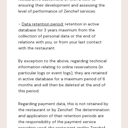
ensuring their development and assessing the
level of performance of Zenchef services.
-
Data retention period:
retention in active
database for 3 years maximum from the
collection of personal data or the end of
relations with you, or from your last contact
with the restaurant.
By exception to the above, regarding technical
information relating to online reservations (in
particular logs or event logs), they are retained
in active database for a maximum period of 6
months and will then be deleted at the end of
this period.
Regarding payment data, this is not retained by
the restaurant or by Zenchef. The determination
and application of their retention periods are
the responsibility of the payment service
providers used, the restaurant and/or Zenchef