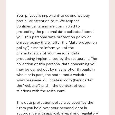
Your privacy is important to us and we pay
particular attention to it. We respect
confidentiality and are committed to
protecting the personal data collected about
you. This personal data protection policy or
privacy policy (hereinafter the "data protection
policy") aims to inform you of the
characteristics of your personal data
processing implemented by the restaurant. The
collection of this personal data concerning you
may be carried out by means of or through, in
whole or in part, the restaurant's website
www.brasserie-du-chateau.com (hereinafter
the "website") and in the context of your
relations with the restaurant.
This data protection policy also specifies the
rights you hold over your personal data in
accordance with applicable legal and regulatory