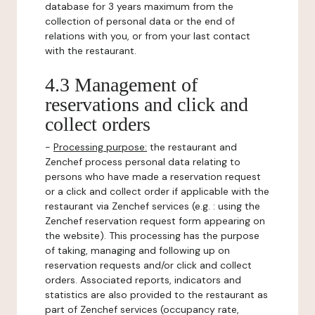
database for 3 years maximum from the
collection of personal data or the end of
relations with you, or from your last contact
with the restaurant.
4.3 Management of
reservations and click and
collect orders
-
Processing purpose:
the restaurant and
Zenchef process personal data relating to
persons who have made a reservation request
or a click and collect order if applicable with the
restaurant via Zenchef services (e.g. : using the
Zenchef reservation request form appearing on
the website). This processing has the purpose
of taking, managing and following up on
reservation requests and/or click and collect
orders. Associated reports, indicators and
statistics are also provided to the restaurant as
part of Zenchef services (occupancy rate,