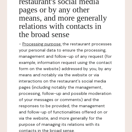
restaurant's social media
pages or by any other
means, and more generally
relations with contacts in
the broad sense
-
Processing purpose:
the restaurant processes
your personal data to ensure the processing,
management and follow-up of any request (for
example, information request using the contact
form on the website) addressed by you, by any
means and notably via the website or via
interactions on the restaurant's social media
pages (including notably the management,
processing, follow-up and possible moderation
of your messages or comments) and the
responses to be provided, the management
and follow-up of functionalities offered on or
via the website, and more generally for the
purpose of managing its relations with its
contacts in the broad sense.