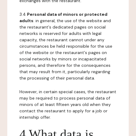
exchanges with the restaurant.
3.4
Personal data of minors or protected
adults
: in general, the use of the website and
the restaurant's dedicated pages on social
networks is reserved for adults with legal
capacity, the restaurant cannot under any
circumstances be held responsible for the use
of the website or the restaurant's pages on
social networks by minors or incapacitated
persons, and therefore for the consequences
that may result from it, particularly regarding
the processing of their personal data.
However, in certain special cases, the restaurant
may be required to process personal data of
minors of at least fifteen years old when they
contact the restaurant to apply for a job or
internship offer.
4 What data is