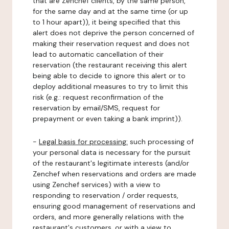
that are Zenchef clients, by the same person,
for the same day and at the same time (or up
to 1 hour apart)), it being specified that this
alert does not deprive the person concerned of
making their reservation request and does not
lead to automatic cancellation of their
reservation (the restaurant receiving this alert
being able to decide to ignore this alert or to
deploy additional measures to try to limit this
risk (e.g.: request reconfirmation of the
reservation by email/SMS, request for
prepayment or even taking a bank imprint)).
-
Legal basis for processing:
such processing of
your personal data is necessary for the pursuit
of the restaurant's legitimate interests (and/or
Zenchef when reservations and orders are made
using Zenchef services) with a view to
responding to reservation / order requests,
ensuring good management of reservations and
orders, and more generally relations with the
restaurant's customers, or with a view to