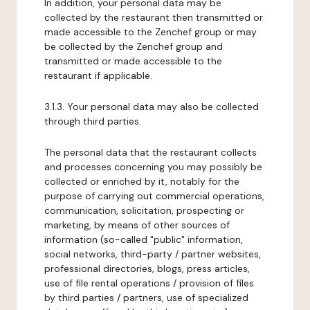
In addition, your personal data may be
collected by the restaurant then transmitted or
made accessible to the Zenchef group or may
be collected by the Zenchef group and
transmitted or made accessible to the
restaurant if applicable.
3.1.3. Your personal data may also be collected
through third parties.
The personal data that the restaurant collects
and processes concerning you may possibly be
collected or enriched by it, notably for the
purpose of carrying out commercial operations,
communication, solicitation, prospecting or
marketing, by means of other sources of
information (so-called "public" information,
social networks, third-party / partner websites,
professional directories, blogs, press articles,
use of file rental operations / provision of files
by third parties / partners, use of specialized