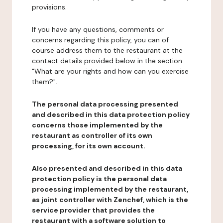
provisions.
If you have any questions, comments or
concerns regarding this policy, you can of
course address them to the restaurant at the
contact details provided below in the section
"What are your rights and how can you exercise
them?".
The personal data processing presented
and described in this data protection policy
concerns those implemented by the
restaurant as controller of its own
processing, for its own account.
Also presented and described in this data
protection policy is the personal data
processing implemented by the restaurant,
as joint controller with Zenchef, which is the
service provider that provides the
restaurant with a software solution to