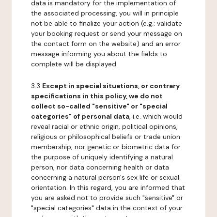
data is mandatory for the implementation of
the associated processing, you will in principle
not be able to finalize your action (e.g.: validate
your booking request or send your message on
the contact form on the website) and an error
message informing you about the fields to
complete will be displayed.
3.3
Except in special situations, or contrary
specifications in this policy, we do not
collect so-called "sensitive" or "special
categories" of personal data
, i.e. which would
reveal racial or ethnic origin, political opinions,
religious or philosophical beliefs or trade union
membership, nor genetic or biometric data for
the purpose of uniquely identifying a natural
person, nor data concerning health or data
concerning a natural person's sex life or sexual
orientation. In this regard, you are informed that
you are asked not to provide such "sensitive" or
"special categories" data in the context of your