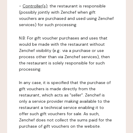
-
Controller(s)
: the restaurant is responsible
(possibly jointly with Zenchef when gift
vouchers are purchased and used using Zenchef
services) for such processing.
N.B: For gift voucher purchases and uses that
would be made with the restaurant without
Zenchef visibility (e.g.: via a purchase or use
process other than via Zenchef services), then
the restaurant is solely responsible for such
processing.
In any case, it is specified that the purchase of
gift vouchers is made directly from the
restaurant, which acts as "seller". Zenchef is
only a service provider making available to the
restaurant a technical service enabling it to
offer such gift vouchers for sale. As such,
Zenchef does not collect the sums paid for the
purchase of gift vouchers on the website.