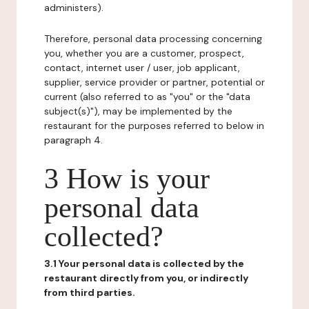
administers).
Therefore, personal data processing concerning
you, whether you are a customer, prospect,
contact, internet user / user, job applicant,
supplier, service provider or partner, potential or
current (also referred to as "you" or the "data
subject(s)"), may be implemented by the
restaurant for the purposes referred to below in
paragraph 4.
3 How is your
personal data
collected?
3.1 Your personal data is collected by the
restaurant directly from you, or indirectly
from third parties.