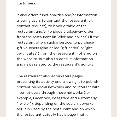
customers.
It also offers functionalities and/or information
allowing users to contact the restaurant (cf.
contact request), to book a table at the
restaurant and/or to place a takeaway order
from the restaurant (in "click and collect") if the
restaurant offers such a service, to purchase
gift vouchers (also called "gift cards" or "gift
certificates") from the restaurant if offered on
the website, but also to consult information
and news related to the restaurant's activity.
The restaurant also administers pages
presenting its activity and allowing it to publish
content on social networks and to interact with
internet users through these networks (for
example, Facebook, Instagram and X (formerly
"Twitter"), depending on the social networks
actually used by the restaurant and on which
the restaurant actually has a page that it