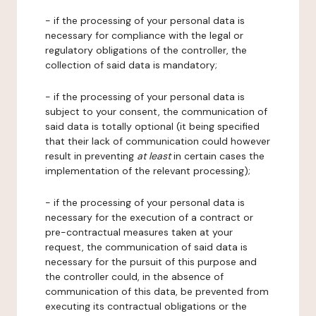
- if the processing of your personal data is
necessary for compliance with the legal or
regulatory obligations of the controller, the
collection of said data is mandatory;
- if the processing of your personal data is
subject to your consent, the communication of
said data is totally optional (it being specified
that their lack of communication could however
result in preventing
at least
in certain cases the
implementation of the relevant processing);
- if the processing of your personal data is
necessary for the execution of a contract or
pre-contractual measures taken at your
request, the communication of said data is
necessary for the pursuit of this purpose and
the controller could, in the absence of
communication of this data, be prevented from
executing its contractual obligations or the