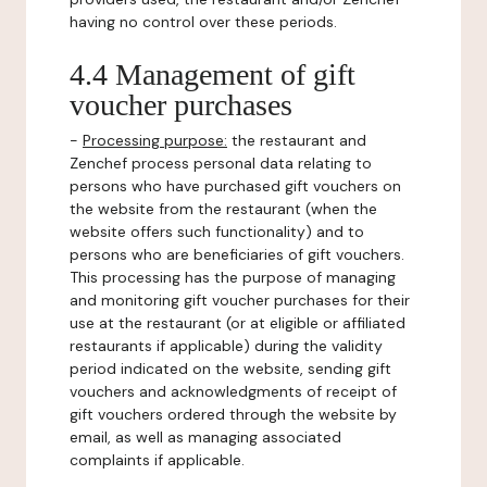
having no control over these periods.
4.4 Management of gift
voucher purchases
-
Processing purpose:
the restaurant and
Zenchef process personal data relating to
persons who have purchased gift vouchers on
the website from the restaurant (when the
website offers such functionality) and to
persons who are beneficiaries of gift vouchers.
This processing has the purpose of managing
and monitoring gift voucher purchases for their
use at the restaurant (or at eligible or affiliated
restaurants if applicable) during the validity
period indicated on the website, sending gift
vouchers and acknowledgments of receipt of
gift vouchers ordered through the website by
email, as well as managing associated
complaints if applicable.