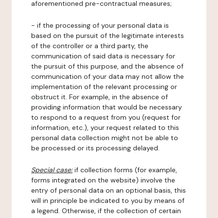
aforementioned pre-contractual measures;
- if the processing of your personal data is
based on the pursuit of the legitimate interests
of the controller or a third party, the
communication of said data is necessary for
the pursuit of this purpose, and the absence of
communication of your data may not allow the
implementation of the relevant processing or
obstruct it. For example, in the absence of
providing information that would be necessary
to respond to a request from you (request for
information, etc.), your request related to this
personal data collection might not be able to
be processed or its processing delayed.
Special case:
if collection forms (for example,
forms integrated on the website) involve the
entry of personal data on an optional basis, this
will in principle be indicated to you by means of
a legend. Otherwise, if the collection of certain