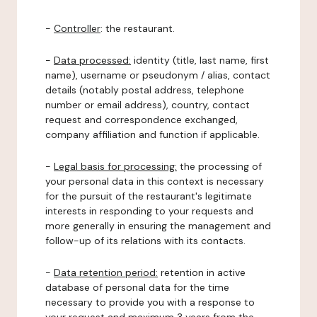
-
Controller
: the restaurant.
-
Data processed:
identity (title, last name, first
name), username or pseudonym / alias, contact
details (notably postal address, telephone
number or email address), country, contact
request and correspondence exchanged,
company affiliation and function if applicable.
-
Legal basis for processing:
the processing of
your personal data in this context is necessary
for the pursuit of the restaurant's legitimate
interests in responding to your requests and
more generally in ensuring the management and
follow-up of its relations with its contacts.
-
Data retention period:
retention in active
database of personal data for the time
necessary to provide you with a response to