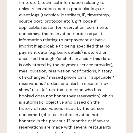
time, etc.), technical information relating to
online reservations, and in particular logs or
event logs (technical identifiers, IP, timestamp,
source port, protocol, etc.), gift code if
applicable, reason for reservation, comments
concerning the reservation / order request,
information relating to prepayment or bank
imprint if applicable (it being specified that no
payment data (e.g. bank details) is stored or
accessed through Zenchef services - this data
is only stored by the payment service provider),
meal duration, reservation notifications, history
of exchanges / missed phone calls if applicable /
reservations / orders and alert in case of "no-
show" risks (cf. risk that a person who has
booked does not honor their reservation) which
is automatic, objective and based on the
history of reservations made by the person
concerned (cf. in case of reservation not
honored in the previous 12 months or if several
reservations are made with several restaurants