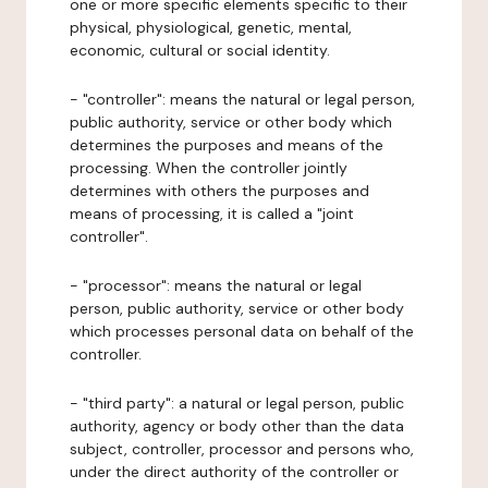
one or more specific elements specific to their
physical, physiological, genetic, mental,
economic, cultural or social identity.
- "controller": means the natural or legal person,
public authority, service or other body which
determines the purposes and means of the
processing. When the controller jointly
determines with others the purposes and
means of processing, it is called a "joint
controller".
- "processor": means the natural or legal
person, public authority, service or other body
which processes personal data on behalf of the
controller.
- "third party": a natural or legal person, public
authority, agency or body other than the data
subject, controller, processor and persons who,
under the direct authority of the controller or