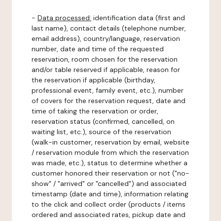
-
Data processed:
identification data (first and
last name), contact details (telephone number,
email address), country/language, reservation
number, date and time of the requested
reservation, room chosen for the reservation
and/or table reserved if applicable, reason for
the reservation if applicable (birthday,
professional event, family event, etc.), number
of covers for the reservation request, date and
time of taking the reservation or order,
reservation status (confirmed, cancelled, on
waiting list, etc.), source of the reservation
(walk-in customer, reservation by email, website
/ reservation module from which the reservation
was made, etc.), status to determine whether a
customer honored their reservation or not ("no-
show" / "arrived" or "cancelled") and associated
timestamp (date and time), information relating
to the click and collect order (products / items
ordered and associated rates, pickup date and