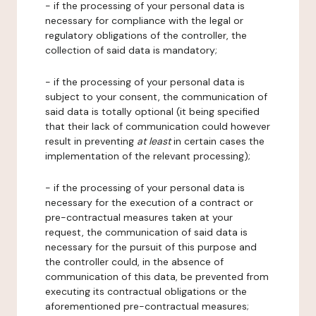
- if the processing of your personal data is
necessary for compliance with the legal or
regulatory obligations of the controller, the
collection of said data is mandatory;
- if the processing of your personal data is
subject to your consent, the communication of
said data is totally optional (it being specified
that their lack of communication could however
result in preventing
at least
in certain cases the
implementation of the relevant processing);
- if the processing of your personal data is
necessary for the execution of a contract or
pre-contractual measures taken at your
request, the communication of said data is
necessary for the pursuit of this purpose and
the controller could, in the absence of
communication of this data, be prevented from
executing its contractual obligations or the
aforementioned pre-contractual measures;