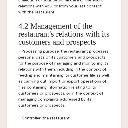
collection of your personal data or the end of
relations with you, or from your last contact
with the restaurant.
4.2 Management of the
restaurant's relations with its
customers and prospects
-
Processing purpose:
the restaurant processes
personal data of its customers and prospects
for the purpose of managing and monitoring its
relations with them, including in the context of
feeding and maintaining its customer file as well
as carrying out import or export operations of
files containing information relating to its
customers or prospects, or in the context of
managing complaints addressed by its
customers or prospects.
-
Controller
: the restaurant.