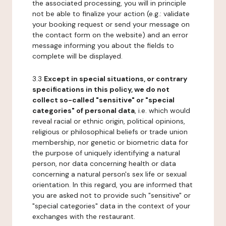
the associated processing, you will in principle
not be able to finalize your action (e.g.: validate
your booking request or send your message on
the contact form on the website) and an error
message informing you about the fields to
complete will be displayed.
3.3
Except in special situations, or contrary
specifications in this policy, we do not
collect so-called "sensitive" or "special
categories" of personal data
, i.e. which would
reveal racial or ethnic origin, political opinions,
religious or philosophical beliefs or trade union
membership, nor genetic or biometric data for
the purpose of uniquely identifying a natural
person, nor data concerning health or data
concerning a natural person's sex life or sexual
orientation. In this regard, you are informed that
you are asked not to provide such "sensitive" or
"special categories" data in the context of your
exchanges with the restaurant.