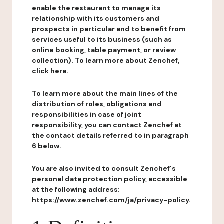
enable the restaurant to manage its
relationship with its customers and
prospects in particular and to benefit from
services useful to its business (such as
online booking, table payment, or review
collection). To learn more about Zenchef,
click here.
To learn more about the main lines of the
distribution of roles, obligations and
responsibilities in case of joint
responsibility, you can contact Zenchef at
the contact details referred to in paragraph
6 below.
You are also invited to consult Zenchef's
personal data protection policy, accessible
at the following address:
https://www.zenchef.com/ja/privacy-policy.