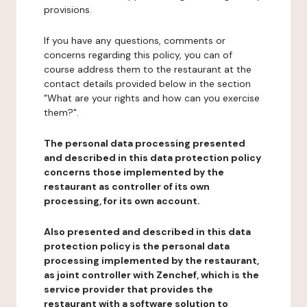
provisions.
If you have any questions, comments or
concerns regarding this policy, you can of
course address them to the restaurant at the
contact details provided below in the section
"What are your rights and how can you exercise
them?".
The personal data processing presented
and described in this data protection policy
concerns those implemented by the
restaurant as controller of its own
processing, for its own account.
Also presented and described in this data
protection policy is the personal data
processing implemented by the restaurant,
as joint controller with Zenchef, which is the
service provider that provides the
restaurant with a software solution to