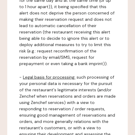
for the same day and at the same time (or up
to 1 hour apart)), it being specified that this
alert does not deprive the person concerned of
making their reservation request and does not
lead to automatic cancellation of their
reservation (the restaurant receiving this alert
being able to decide to ignore this alert or to
deploy additional measures to try to limit this
risk (e.g.: request reconfirmation of the
reservation by email/SMS, request for
prepayment or even taking a bank imprint)).
-
Legal basis for processing:
such processing of
your personal data is necessary for the pursuit
of the restaurant's legitimate interests (and/or
Zenchef when reservations and orders are made
using Zenchef services) with a view to
responding to reservation / order requests,
ensuring good management of reservations and
orders, and more generally relations with the
restaurant's customers, or with a view to
ensuring their development and assessing the