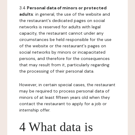
3.4
Personal data of minors or protected
adults
: in general, the use of the website and
the restaurant's dedicated pages on social
networks is reserved for adults with legal
capacity, the restaurant cannot under any
circumstances be held responsible for the use
of the website or the restaurant's pages on
social networks by minors or incapacitated
persons, and therefore for the consequences
that may result from it, particularly regarding
the processing of their personal data.
However, in certain special cases, the restaurant
may be required to process personal data of
minors of at least fifteen years old when they
contact the restaurant to apply for a job or
internship offer.
4 What data is