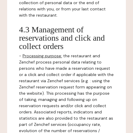
collection of personal data or the end of
relations with you, or from your last contact
with the restaurant.
4.3 Management of
reservations and click and
collect orders
-
Processing purpose:
the restaurant and
Zenchef process personal data relating to
persons who have made a reservation request
or a click and collect order if applicable with the
restaurant via Zenchef services (e.g. : using the
Zenchef reservation request form appearing on
the website). This processing has the purpose
of taking, managing and following up on
reservation requests and/or click and collect
orders. Associated reports, indicators and
statistics are also provided to the restaurant as
part of Zenchef services (occupancy rate,
evolution of the number of reservations /