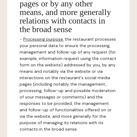
pages or by any other
means, and more generally
relations with contacts in
the broad sense
-
Processing purpose:
the restaurant processes
your personal data to ensure the processing,
management and follow-up of any request (for
example, information request using the contact
form on the website) addressed by you, by any
means and notably via the website or via
interactions on the restaurant's social media
pages (including notably the management,
processing, follow-up and possible moderation
of your messages or comments) and the
responses to be provided, the management
and follow-up of functionalities offered on or
via the website, and more generally for the
purpose of managing its relations with its
contacts in the broad sense.