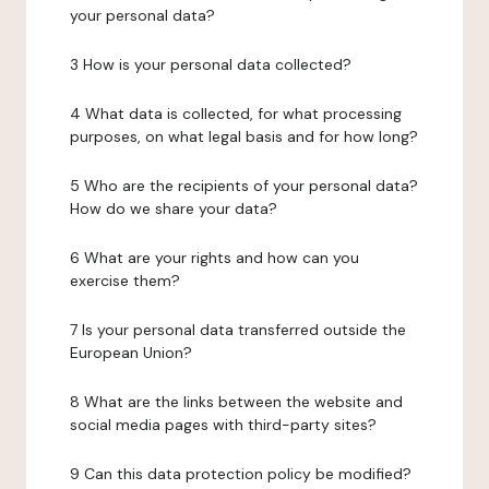
your personal data?
3 How is your personal data collected?
4 What data is collected, for what processing
purposes, on what legal basis and for how long?
5 Who are the recipients of your personal data?
How do we share your data?
6 What are your rights and how can you
exercise them?
7 Is your personal data transferred outside the
European Union?
8 What are the links between the website and
social media pages with third-party sites?
9 Can this data protection policy be modified?