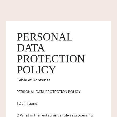
PERSONAL
DATA
PROTECTION
POLICY
Table of Contents
PERSONAL DATA PROTECTION POLICY
1 Definitions
2 What is the restaurant's role in processing