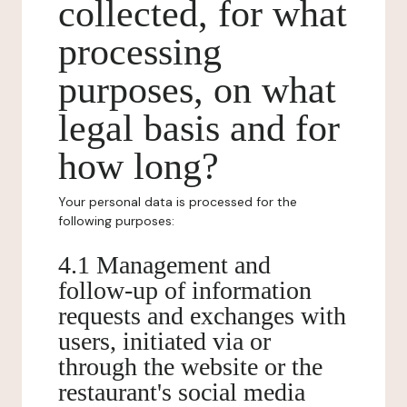
collected, for what
processing
purposes, on what
legal basis and for
how long?
Your personal data is processed for the
following purposes:
4.1 Management and
follow-up of information
requests and exchanges with
users, initiated via or
through the website or the
restaurant's social media