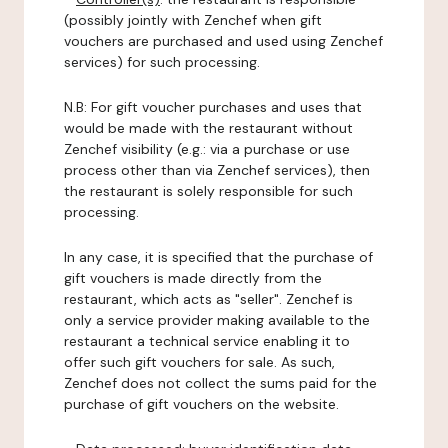
(possibly jointly with Zenchef when gift
vouchers are purchased and used using Zenchef
services) for such processing.
N.B: For gift voucher purchases and uses that
would be made with the restaurant without
Zenchef visibility (e.g.: via a purchase or use
process other than via Zenchef services), then
the restaurant is solely responsible for such
processing.
In any case, it is specified that the purchase of
gift vouchers is made directly from the
restaurant, which acts as "seller". Zenchef is
only a service provider making available to the
restaurant a technical service enabling it to
offer such gift vouchers for sale. As such,
Zenchef does not collect the sums paid for the
purchase of gift vouchers on the website.