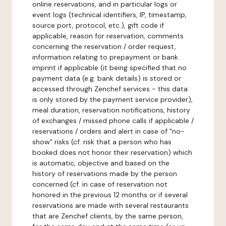
online reservations, and in particular logs or
event logs (technical identifiers, IP, timestamp,
source port, protocol, etc.), gift code if
applicable, reason for reservation, comments
concerning the reservation / order request,
information relating to prepayment or bank
imprint if applicable (it being specified that no
payment data (e.g. bank details) is stored or
accessed through Zenchef services - this data
is only stored by the payment service provider),
meal duration, reservation notifications, history
of exchanges / missed phone calls if applicable /
reservations / orders and alert in case of "no-
show" risks (cf. risk that a person who has
booked does not honor their reservation) which
is automatic, objective and based on the
history of reservations made by the person
concerned (cf. in case of reservation not
honored in the previous 12 months or if several
reservations are made with several restaurants
that are Zenchef clients, by the same person,