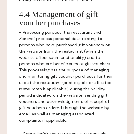
4.4 Management of gift
voucher purchases
-
Processing purpose:
the restaurant and
Zenchef process personal data relating to
persons who have purchased gift vouchers on
the website from the restaurant (when the
website offers such functionality) and to
persons who are beneficiaries of gift vouchers.
This processing has the purpose of managing
and monitoring gift voucher purchases for their
use at the restaurant (or at eligible or affiliated
restaurants if applicable) during the validity
period indicated on the website, sending gift
vouchers and acknowledgments of receipt of
gift vouchers ordered through the website by
email, as well as managing associated
complaints if applicable.
-
Controller(s)
: the restaurant is responsible