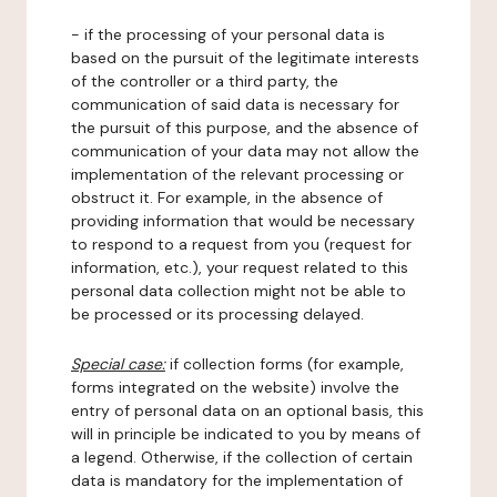
- if the processing of your personal data is
based on the pursuit of the legitimate interests
of the controller or a third party, the
communication of said data is necessary for
the pursuit of this purpose, and the absence of
communication of your data may not allow the
implementation of the relevant processing or
obstruct it. For example, in the absence of
providing information that would be necessary
to respond to a request from you (request for
information, etc.), your request related to this
personal data collection might not be able to
be processed or its processing delayed.
Special case:
if collection forms (for example,
forms integrated on the website) involve the
entry of personal data on an optional basis, this
will in principle be indicated to you by means of
a legend. Otherwise, if the collection of certain
data is mandatory for the implementation of