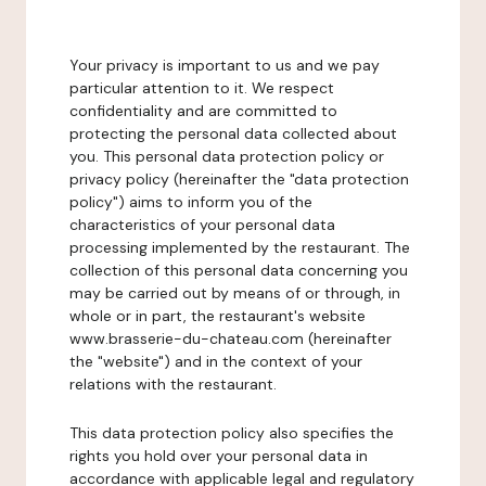
Your privacy is important to us and we pay
particular attention to it. We respect
confidentiality and are committed to
protecting the personal data collected about
you. This personal data protection policy or
privacy policy (hereinafter the "data protection
policy") aims to inform you of the
characteristics of your personal data
processing implemented by the restaurant. The
collection of this personal data concerning you
may be carried out by means of or through, in
whole or in part, the restaurant's website
www.brasserie-du-chateau.com (hereinafter
the "website") and in the context of your
relations with the restaurant.
This data protection policy also specifies the
rights you hold over your personal data in
accordance with applicable legal and regulatory