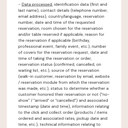
-
Data processed:
identification data (first and
last name), contact details (telephone number,
email address), country/language, reservation
number, date and time of the requested
reservation, room chosen for the reservation
and/or table reserved if applicable, reason for
the reservation if applicable (birthday,
professional event, family event, etc.), number
of covers for the reservation request, date and
time of taking the reservation or order,
reservation status (confirmed, cancelled, on
waiting list, etc.), source of the reservation
(walk-in customer, reservation by email, website
/ reservation module from which the reservation
was made, etc.), status to determine whether a
customer honored their reservation or not ("no-
show" / "arrived" or "cancelled") and associated
timestamp (date and time), information relating
to the click and collect order (products / items
ordered and associated rates, pickup date and
time, etc.), technical information relating to