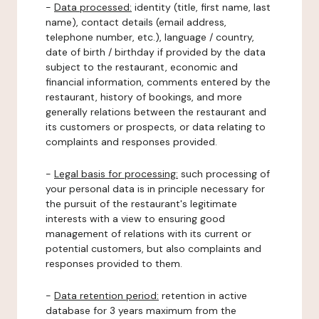
-
Data processed:
identity (title, first name, last
name), contact details (email address,
telephone number, etc.), language / country,
date of birth / birthday if provided by the data
subject to the restaurant, economic and
financial information, comments entered by the
restaurant, history of bookings, and more
generally relations between the restaurant and
its customers or prospects, or data relating to
complaints and responses provided.
-
Legal basis for processing:
such processing of
your personal data is in principle necessary for
the pursuit of the restaurant's legitimate
interests with a view to ensuring good
management of relations with its current or
potential customers, but also complaints and
responses provided to them.
-
Data retention period:
retention in active
database for 3 years maximum from the