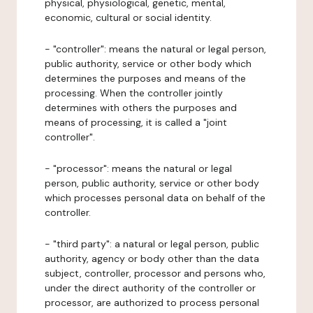
physical, physiological, genetic, mental,
economic, cultural or social identity.
- "controller": means the natural or legal person,
public authority, service or other body which
determines the purposes and means of the
processing. When the controller jointly
determines with others the purposes and
means of processing, it is called a "joint
controller".
- "processor": means the natural or legal
person, public authority, service or other body
which processes personal data on behalf of the
controller.
- "third party": a natural or legal person, public
authority, agency or body other than the data
subject, controller, processor and persons who,
under the direct authority of the controller or
processor, are authorized to process personal