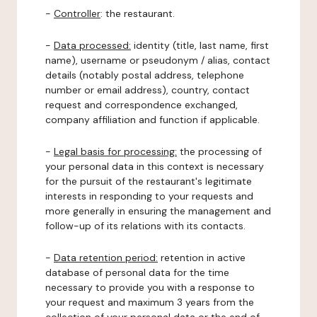
-
Controller
: the restaurant.
-
Data processed:
identity (title, last name, first
name), username or pseudonym / alias, contact
details (notably postal address, telephone
number or email address), country, contact
request and correspondence exchanged,
company affiliation and function if applicable.
-
Legal basis for processing:
the processing of
your personal data in this context is necessary
for the pursuit of the restaurant's legitimate
interests in responding to your requests and
more generally in ensuring the management and
follow-up of its relations with its contacts.
-
Data retention period:
retention in active
database of personal data for the time
necessary to provide you with a response to
your request and maximum 3 years from the