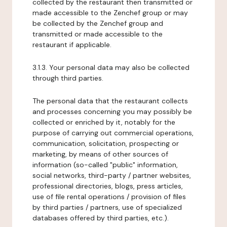
collected by the restaurant then transmitted or
made accessible to the Zenchef group or may
be collected by the Zenchef group and
transmitted or made accessible to the
restaurant if applicable.
3.1.3. Your personal data may also be collected
through third parties.
The personal data that the restaurant collects
and processes concerning you may possibly be
collected or enriched by it, notably for the
purpose of carrying out commercial operations,
communication, solicitation, prospecting or
marketing, by means of other sources of
information (so-called "public" information,
social networks, third-party / partner websites,
professional directories, blogs, press articles,
use of file rental operations / provision of files
by third parties / partners, use of specialized
databases offered by third parties, etc.).