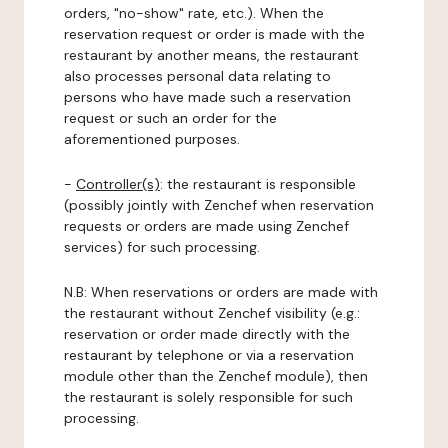
orders, "no-show" rate, etc.). When the
reservation request or order is made with the
restaurant by another means, the restaurant
also processes personal data relating to
persons who have made such a reservation
request or such an order for the
aforementioned purposes.
-
Controller(s)
: the restaurant is responsible
(possibly jointly with Zenchef when reservation
requests or orders are made using Zenchef
services) for such processing.
N.B: When reservations or orders are made with
the restaurant without Zenchef visibility (e.g.:
reservation or order made directly with the
restaurant by telephone or via a reservation
module other than the Zenchef module), then
the restaurant is solely responsible for such
processing.