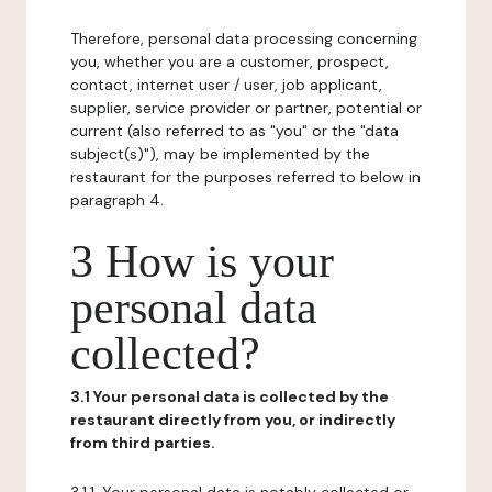
Therefore, personal data processing concerning
you, whether you are a customer, prospect,
contact, internet user / user, job applicant,
supplier, service provider or partner, potential or
current (also referred to as "you" or the "data
subject(s)"), may be implemented by the
restaurant for the purposes referred to below in
paragraph 4.
3 How is your
personal data
collected?
3.1 Your personal data is collected by the
restaurant directly from you, or indirectly
from third parties.