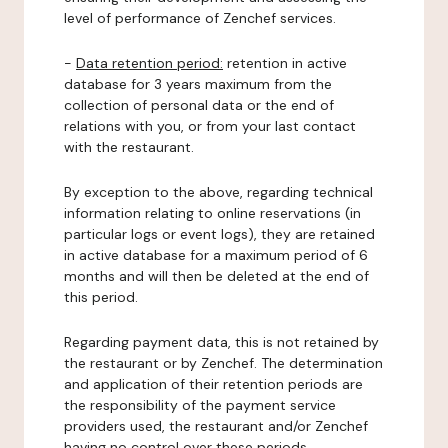
level of performance of Zenchef services.
-
Data retention period:
retention in active
database for 3 years maximum from the
collection of personal data or the end of
relations with you, or from your last contact
with the restaurant.
By exception to the above, regarding technical
information relating to online reservations (in
particular logs or event logs), they are retained
in active database for a maximum period of 6
months and will then be deleted at the end of
this period.
Regarding payment data, this is not retained by
the restaurant or by Zenchef. The determination
and application of their retention periods are
the responsibility of the payment service
providers used, the restaurant and/or Zenchef
having no control over these periods.