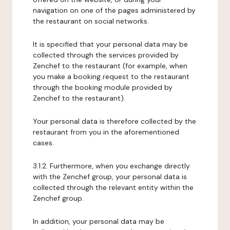
navigation on one of the pages administered by
the restaurant on social networks.
It is specified that your personal data may be
collected through the services provided by
Zenchef to the restaurant (for example, when
you make a booking request to the restaurant
through the booking module provided by
Zenchef to the restaurant).
Your personal data is therefore collected by the
restaurant from you in the aforementioned
cases.
3.1.2. Furthermore, when you exchange directly
with the Zenchef group, your personal data is
collected through the relevant entity within the
Zenchef group.
In addition, your personal data may be