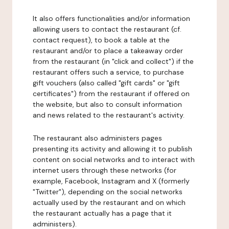
It also offers functionalities and/or information
allowing users to contact the restaurant (cf.
contact request), to book a table at the
restaurant and/or to place a takeaway order
from the restaurant (in "click and collect") if the
restaurant offers such a service, to purchase
gift vouchers (also called "gift cards" or "gift
certificates") from the restaurant if offered on
the website, but also to consult information
and news related to the restaurant's activity.
The restaurant also administers pages
presenting its activity and allowing it to publish
content on social networks and to interact with
internet users through these networks (for
example, Facebook, Instagram and X (formerly
"Twitter"), depending on the social networks
actually used by the restaurant and on which
the restaurant actually has a page that it
administers).