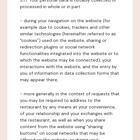
3.1.1. Your personal data is notably collected or
processed in whole or in part:
- during your navigation on the website (for
example due to cookies, trackers and other
similar technologies (hereinafter referred to as
"cookies") used on the website, sharing or
redirection plugins or social network
functionalities integrated into the website or to
which the website may be connected), your
interactions with the website, and the entry by
you of information in data collection forms that
may appear there,
- more generally in the context of requests that
you may be required to address to the
restaurant by any means at your convenience,
of your relationship and your exchanges with
the restaurant, as well as when you share
content from the website using "sharing
buttons" on social networks that may be
offered on the website, or during your