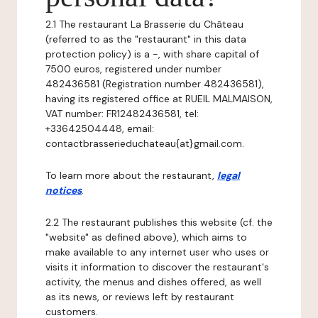
2.1 The restaurant La Brasserie du Château
(referred to as the "restaurant" in this data
protection policy) is a -, with share capital of
7500 euros, registered under number
482436581 (Registration number 482436581),
having its registered office at RUEIL MALMAISON,
VAT number: FR12482436581, tel:
+33642504448, email:
contactbrasserieduchateau{at}gmail.com.
To learn more about the restaurant,
legal
notices
.
2.2 The restaurant publishes this website (cf. the
"website" as defined above), which aims to
make available to any internet user who uses or
visits it information to discover the restaurant's
activity, the menus and dishes offered, as well
as its news, or reviews left by restaurant
customers.