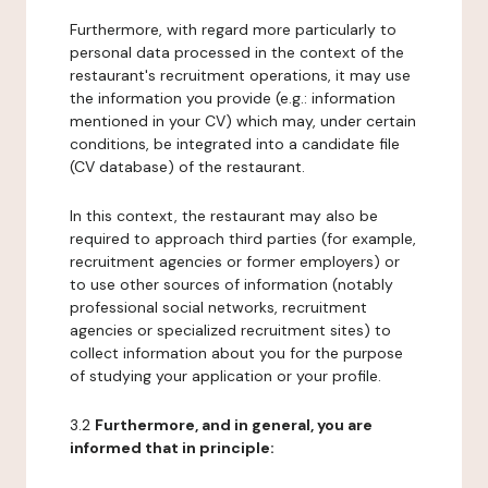
Furthermore, with regard more particularly to
personal data processed in the context of the
restaurant's recruitment operations, it may use
the information you provide (e.g.: information
mentioned in your CV) which may, under certain
conditions, be integrated into a candidate file
(CV database) of the restaurant.
In this context, the restaurant may also be
required to approach third parties (for example,
recruitment agencies or former employers) or
to use other sources of information (notably
professional social networks, recruitment
agencies or specialized recruitment sites) to
collect information about you for the purpose
of studying your application or your profile.
3.2
Furthermore, and in general, you are
informed that in principle: