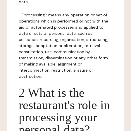
data.
- "processing": means any operation or set of
operations which is performed or not with the
aid of automated processes and applied to
data or sets of personal data, such as
collection, recording, organisation, structuring,
storage, adaptation or alteration, retrieval,
consultation, use, communication by
transmission, dissemination or any other form
of making available, alignment or
interconnection, restriction, erasure or
destruction.
2 What is the
restaurant's role in
processing your
personal data?