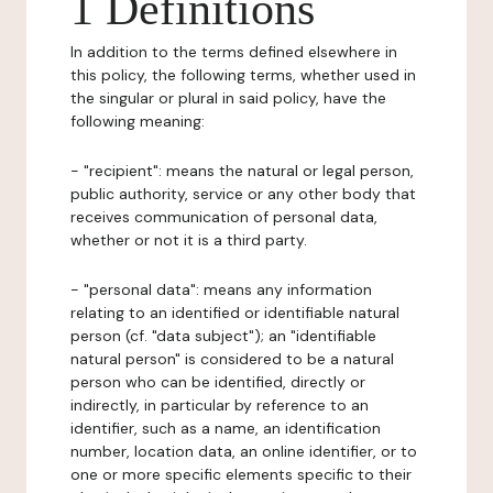
1 Definitions
In addition to the terms defined elsewhere in
this policy, the following terms, whether used in
the singular or plural in said policy, have the
following meaning:
- "recipient": means the natural or legal person,
public authority, service or any other body that
receives communication of personal data,
whether or not it is a third party.
- "personal data": means any information
relating to an identified or identifiable natural
person (cf. "data subject"); an "identifiable
natural person" is considered to be a natural
person who can be identified, directly or
indirectly, in particular by reference to an
identifier, such as a name, an identification
number, location data, an online identifier, or to
one or more specific elements specific to their