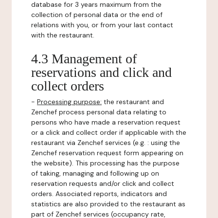
database for 3 years maximum from the
collection of personal data or the end of
relations with you, or from your last contact
with the restaurant.
4.3 Management of
reservations and click and
collect orders
-
Processing purpose:
the restaurant and
Zenchef process personal data relating to
persons who have made a reservation request
or a click and collect order if applicable with the
restaurant via Zenchef services (e.g. : using the
Zenchef reservation request form appearing on
the website). This processing has the purpose
of taking, managing and following up on
reservation requests and/or click and collect
orders. Associated reports, indicators and
statistics are also provided to the restaurant as
part of Zenchef services (occupancy rate,