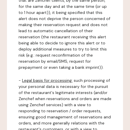
that are Zenchef clients, by the same person,
for the same day and at the same time (or up
to 1 hour apart)), it being specified that this
alert does not deprive the person concerned of
making their reservation request and does not
lead to automatic cancellation of their
reservation (the restaurant receiving this alert
being able to decide to ignore this alert or to
deploy additional measures to try to limit this
risk (e.g.: request reconfirmation of the
reservation by email/SMS, request for
prepayment or even taking a bank imprint)).
-
Legal basis for processing:
such processing of
your personal data is necessary for the pursuit
of the restaurant's legitimate interests (and/or
Zenchef when reservations and orders are made
using Zenchef services) with a view to
responding to reservation / order requests,
ensuring good management of reservations and
orders, and more generally relations with the
restaurant's customers, or with a view to