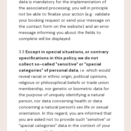
data is mandatory for the implementation of
the associated processing, you will in principle
not be able to finalize your action (e.g.: validate
your booking request or send your message on
the contact form on the website) and an error
message informing you about the fields to
complete will be displayed.
3.3
Except in special situations, or contrary
specifications in this policy, we do not
collect so-called "sensitive" or "special
categories" of personal data
, i.e. which would
reveal racial or ethnic origin, political opinions,
religious or philosophical beliefs or trade union
membership, nor genetic or biometric data for
the purpose of uniquely identifying a natural
person, nor data concerning health or data
concerning a natural person's sex life or sexual
orientation. In this regard, you are informed that
you are asked not to provide such "sensitive" or
"special categories" data in the context of your