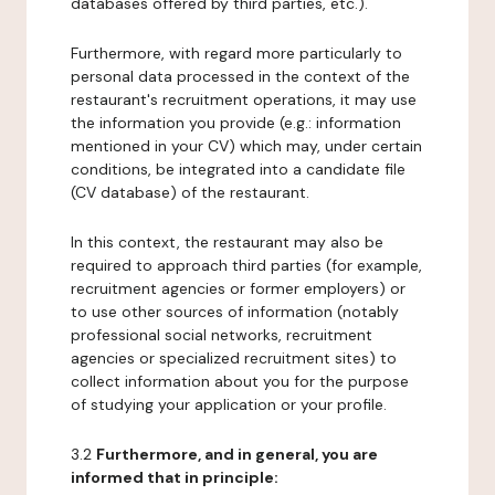
databases offered by third parties, etc.).
Furthermore, with regard more particularly to
personal data processed in the context of the
restaurant's recruitment operations, it may use
the information you provide (e.g.: information
mentioned in your CV) which may, under certain
conditions, be integrated into a candidate file
(CV database) of the restaurant.
In this context, the restaurant may also be
required to approach third parties (for example,
recruitment agencies or former employers) or
to use other sources of information (notably
professional social networks, recruitment
agencies or specialized recruitment sites) to
collect information about you for the purpose
of studying your application or your profile.
3.2
Furthermore, and in general, you are
informed that in principle: