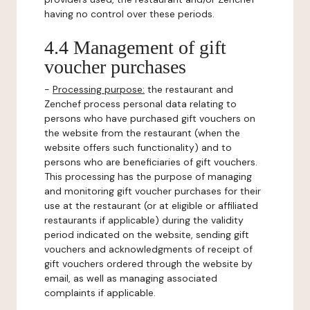
having no control over these periods.
4.4 Management of gift
voucher purchases
-
Processing purpose:
the restaurant and
Zenchef process personal data relating to
persons who have purchased gift vouchers on
the website from the restaurant (when the
website offers such functionality) and to
persons who are beneficiaries of gift vouchers.
This processing has the purpose of managing
and monitoring gift voucher purchases for their
use at the restaurant (or at eligible or affiliated
restaurants if applicable) during the validity
period indicated on the website, sending gift
vouchers and acknowledgments of receipt of
gift vouchers ordered through the website by
email, as well as managing associated
complaints if applicable.