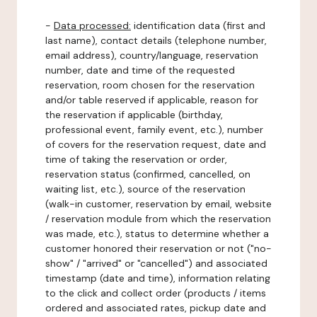
-
Data processed:
identification data (first and
last name), contact details (telephone number,
email address), country/language, reservation
number, date and time of the requested
reservation, room chosen for the reservation
and/or table reserved if applicable, reason for
the reservation if applicable (birthday,
professional event, family event, etc.), number
of covers for the reservation request, date and
time of taking the reservation or order,
reservation status (confirmed, cancelled, on
waiting list, etc.), source of the reservation
(walk-in customer, reservation by email, website
/ reservation module from which the reservation
was made, etc.), status to determine whether a
customer honored their reservation or not ("no-
show" / "arrived" or "cancelled") and associated
timestamp (date and time), information relating
to the click and collect order (products / items
ordered and associated rates, pickup date and