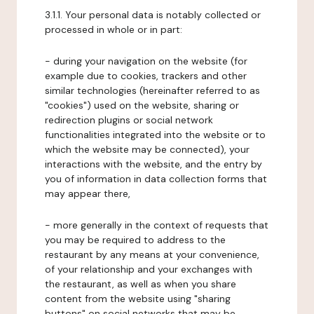
3.1.1. Your personal data is notably collected or
processed in whole or in part:
- during your navigation on the website (for
example due to cookies, trackers and other
similar technologies (hereinafter referred to as
"cookies") used on the website, sharing or
redirection plugins or social network
functionalities integrated into the website or to
which the website may be connected), your
interactions with the website, and the entry by
you of information in data collection forms that
may appear there,
- more generally in the context of requests that
you may be required to address to the
restaurant by any means at your convenience,
of your relationship and your exchanges with
the restaurant, as well as when you share
content from the website using "sharing
buttons" on social networks that may be