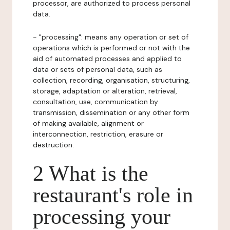
processor, are authorized to process personal
data.
- "processing": means any operation or set of
operations which is performed or not with the
aid of automated processes and applied to
data or sets of personal data, such as
collection, recording, organisation, structuring,
storage, adaptation or alteration, retrieval,
consultation, use, communication by
transmission, dissemination or any other form
of making available, alignment or
interconnection, restriction, erasure or
destruction.
2 What is the
restaurant's role in
processing your