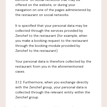
offered on the website, or during your
navigation on one of the pages administered by
the restaurant on social networks.
It is specified that your personal data may be
collected through the services provided by
Zenchef to the restaurant (for example, when
you make a booking request to the restaurant
through the booking module provided by
Zenchef to the restaurant).
Your personal data is therefore collected by the
restaurant from you in the aforementioned
cases.
3.1.2. Furthermore, when you exchange directly
with the Zenchef group, your personal data is
collected through the relevant entity within the
Zenchef group.