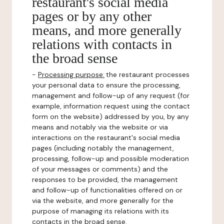
restaurant's social media
pages or by any other
means, and more generally
relations with contacts in
the broad sense
-
Processing purpose:
the restaurant processes
your personal data to ensure the processing,
management and follow-up of any request (for
example, information request using the contact
form on the website) addressed by you, by any
means and notably via the website or via
interactions on the restaurant's social media
pages (including notably the management,
processing, follow-up and possible moderation
of your messages or comments) and the
responses to be provided, the management
and follow-up of functionalities offered on or
via the website, and more generally for the
purpose of managing its relations with its
contacts in the broad sense.