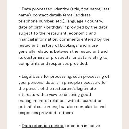
-
Data processed:
identity (title, first name, last
name), contact details (email address,
telephone number, etc.), language / country,
date of birth / birthday if provided by the data
subject to the restaurant, economic and
financial information, comments entered by the
restaurant, history of bookings, and more
generally relations between the restaurant and
its customers or prospects, or data relating to
complaints and responses provided.
-
Legal basis for processing:
such processing of
your personal data is in principle necessary for
the pursuit of the restaurant's legitimate
interests with a view to ensuring good
management of relations with its current or
potential customers, but also complaints and
responses provided to them.
-
Data retention period:
retention in active