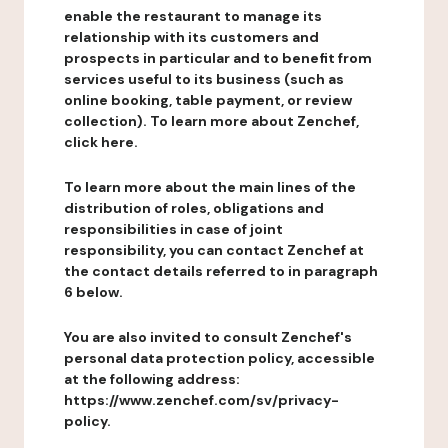
enable the restaurant to manage its
relationship with its customers and
prospects in particular and to benefit from
services useful to its business (such as
online booking, table payment, or review
collection). To learn more about Zenchef,
click here.
To learn more about the main lines of the
distribution of roles, obligations and
responsibilities in case of joint
responsibility, you can contact Zenchef at
the contact details referred to in paragraph
6 below.
You are also invited to consult Zenchef's
personal data protection policy, accessible
at the following address:
https://www.zenchef.com/sv/privacy-
policy.