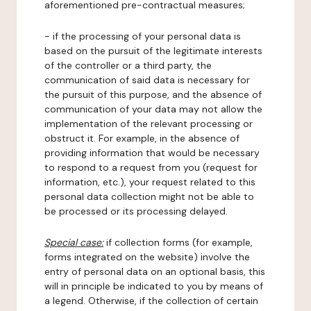
aforementioned pre-contractual measures;
- if the processing of your personal data is
based on the pursuit of the legitimate interests
of the controller or a third party, the
communication of said data is necessary for
the pursuit of this purpose, and the absence of
communication of your data may not allow the
implementation of the relevant processing or
obstruct it. For example, in the absence of
providing information that would be necessary
to respond to a request from you (request for
information, etc.), your request related to this
personal data collection might not be able to
be processed or its processing delayed.
Special case:
if collection forms (for example,
forms integrated on the website) involve the
entry of personal data on an optional basis, this
will in principle be indicated to you by means of
a legend. Otherwise, if the collection of certain