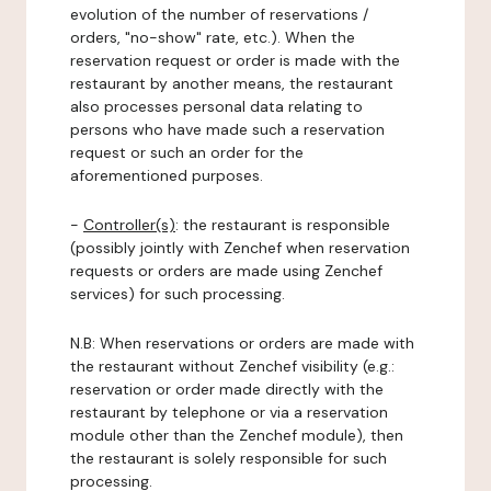
evolution of the number of reservations /
orders, "no-show" rate, etc.). When the
reservation request or order is made with the
restaurant by another means, the restaurant
also processes personal data relating to
persons who have made such a reservation
request or such an order for the
aforementioned purposes.
-
Controller(s)
: the restaurant is responsible
(possibly jointly with Zenchef when reservation
requests or orders are made using Zenchef
services) for such processing.
N.B: When reservations or orders are made with
the restaurant without Zenchef visibility (e.g.:
reservation or order made directly with the
restaurant by telephone or via a reservation
module other than the Zenchef module), then
the restaurant is solely responsible for such
processing.