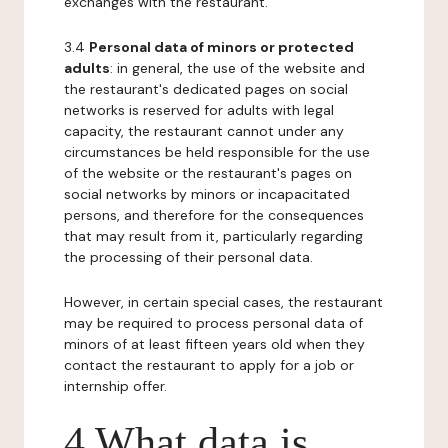
exchanges with the restaurant.
3.4
Personal data of minors or protected
adults
: in general, the use of the website and
the restaurant's dedicated pages on social
networks is reserved for adults with legal
capacity, the restaurant cannot under any
circumstances be held responsible for the use
of the website or the restaurant's pages on
social networks by minors or incapacitated
persons, and therefore for the consequences
that may result from it, particularly regarding
the processing of their personal data.
However, in certain special cases, the restaurant
may be required to process personal data of
minors of at least fifteen years old when they
contact the restaurant to apply for a job or
internship offer.
4 What data is