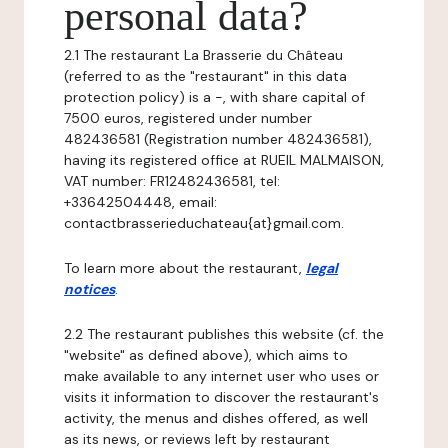
personal data?
2.1 The restaurant La Brasserie du Château
(referred to as the "restaurant" in this data
protection policy) is a -, with share capital of
7500 euros, registered under number
482436581 (Registration number 482436581),
having its registered office at RUEIL MALMAISON,
VAT number: FR12482436581, tel:
+33642504448, email:
contactbrasserieduchateau{at}gmail.com.
To learn more about the restaurant,
legal
notices
.
2.2 The restaurant publishes this website (cf. the
"website" as defined above), which aims to
make available to any internet user who uses or
visits it information to discover the restaurant's
activity, the menus and dishes offered, as well
as its news, or reviews left by restaurant