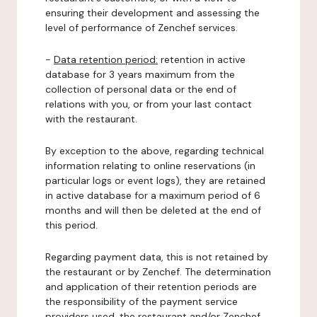
ensuring their development and assessing the
level of performance of Zenchef services.
-
Data retention period:
retention in active
database for 3 years maximum from the
collection of personal data or the end of
relations with you, or from your last contact
with the restaurant.
By exception to the above, regarding technical
information relating to online reservations (in
particular logs or event logs), they are retained
in active database for a maximum period of 6
months and will then be deleted at the end of
this period.
Regarding payment data, this is not retained by
the restaurant or by Zenchef. The determination
and application of their retention periods are
the responsibility of the payment service
providers used, the restaurant and/or Zenchef