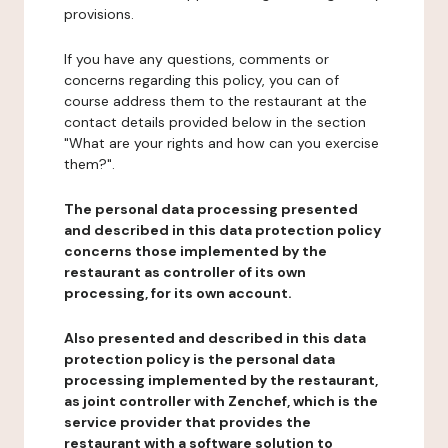
provisions.
If you have any questions, comments or
concerns regarding this policy, you can of
course address them to the restaurant at the
contact details provided below in the section
"What are your rights and how can you exercise
them?".
The personal data processing presented
and described in this data protection policy
concerns those implemented by the
restaurant as controller of its own
processing, for its own account.
Also presented and described in this data
protection policy is the personal data
processing implemented by the restaurant,
as joint controller with Zenchef, which is the
service provider that provides the
restaurant with a software solution to