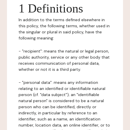
1 Definitions
In addition to the terms defined elsewhere in
this policy, the following terms, whether used in
the singular or plural in said policy, have the
following meaning:
- "recipient": means the natural or legal person,
public authority, service or any other body that
receives communication of personal data,
whether or not it is a third party.
- "personal data": means any information
relating to an identified or identifiable natural
person (cf. "data subject"); an "identifiable
natural person" is considered to be a natural
person who can be identified, directly or
indirectly, in particular by reference to an
identifier, such as a name, an identification
number, location data, an online identifier, or to