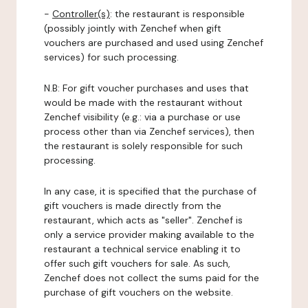
-
Controller(s)
: the restaurant is responsible
(possibly jointly with Zenchef when gift
vouchers are purchased and used using Zenchef
services) for such processing.
N.B: For gift voucher purchases and uses that
would be made with the restaurant without
Zenchef visibility (e.g.: via a purchase or use
process other than via Zenchef services), then
the restaurant is solely responsible for such
processing.
In any case, it is specified that the purchase of
gift vouchers is made directly from the
restaurant, which acts as "seller". Zenchef is
only a service provider making available to the
restaurant a technical service enabling it to
offer such gift vouchers for sale. As such,
Zenchef does not collect the sums paid for the
purchase of gift vouchers on the website.