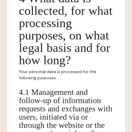
collected, for what
processing
purposes, on what
legal basis and for
how long?
Your personal data is processed for the
following purposes:
4.1 Management and
follow-up of information
requests and exchanges with
users, initiated via or
through the website or the