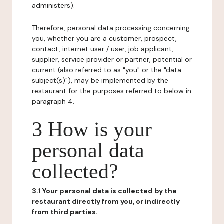
administers).
Therefore, personal data processing concerning
you, whether you are a customer, prospect,
contact, internet user / user, job applicant,
supplier, service provider or partner, potential or
current (also referred to as "you" or the "data
subject(s)"), may be implemented by the
restaurant for the purposes referred to below in
paragraph 4.
3 How is your
personal data
collected?
3.1 Your personal data is collected by the
restaurant directly from you, or indirectly
from third parties.