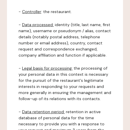
-
Controller
: the restaurant.
-
Data processed:
identity (title, last name, first
name), username or pseudonym / alias, contact
details (notably postal address, telephone
number or email address), country, contact
request and correspondence exchanged,
company affiliation and function if applicable.
-
Legal basis for processing:
the processing of
your personal data in this context is necessary
for the pursuit of the restaurant's legitimate
interests in responding to your requests and
more generally in ensuring the management and
follow-up of its relations with its contacts.
-
Data retention period:
retention in active
database of personal data for the time
necessary to provide you with a response to