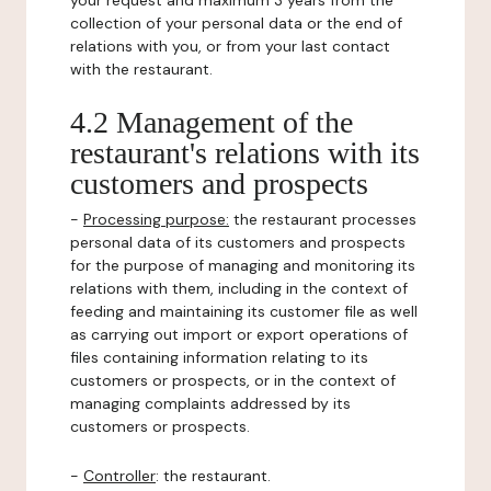
your request and maximum 3 years from the
collection of your personal data or the end of
relations with you, or from your last contact
with the restaurant.
4.2 Management of the
restaurant's relations with its
customers and prospects
-
Processing purpose:
the restaurant processes
personal data of its customers and prospects
for the purpose of managing and monitoring its
relations with them, including in the context of
feeding and maintaining its customer file as well
as carrying out import or export operations of
files containing information relating to its
customers or prospects, or in the context of
managing complaints addressed by its
customers or prospects.
-
Controller
: the restaurant.