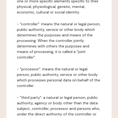
one or more specific elements specific to their
physical, physiological, genetic, mental,
economic, cultural or social identity.
- "controller": means the natural or legal person,
public authority, service or other body which
determines the purposes and means of the
processing. When the controller jointly
determines with others the purposes and
means of processing, it is called a "joint
controller".
- "processor": means the natural or legal
person, public authority, service or other body
which processes personal data on behalf of the
controller.
- "third party": a natural or legal person, public
authority, agency or body other than the data
subject, controller, processor and persons who,
under the direct authority of the controller or