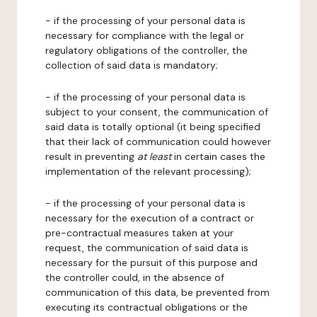
- if the processing of your personal data is
necessary for compliance with the legal or
regulatory obligations of the controller, the
collection of said data is mandatory;
- if the processing of your personal data is
subject to your consent, the communication of
said data is totally optional (it being specified
that their lack of communication could however
result in preventing
at least
in certain cases the
implementation of the relevant processing);
- if the processing of your personal data is
necessary for the execution of a contract or
pre-contractual measures taken at your
request, the communication of said data is
necessary for the pursuit of this purpose and
the controller could, in the absence of
communication of this data, be prevented from
executing its contractual obligations or the