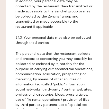
In addition, your personal data may be
collected by the restaurant then transmitted or
made accessible to the Zenchef group or may
be collected by the Zenchef group and
transmitted or made accessible to the
restaurant if applicable.
3.1.3. Your personal data may also be collected
through third parties.
The personal data that the restaurant collects
and processes concerning you may possibly be
collected or enriched by it, notably for the
purpose of carrying out commercial operations,
communication, solicitation, prospecting or
marketing, by means of other sources of
information (so-called "public" information,
social networks, third-party / partner websites,
professional directories, blogs, press articles,
use of file rental operations / provision of files
by third parties / partners, use of specialized