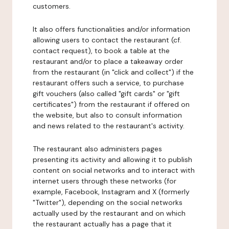
customers.
It also offers functionalities and/or information
allowing users to contact the restaurant (cf.
contact request), to book a table at the
restaurant and/or to place a takeaway order
from the restaurant (in "click and collect") if the
restaurant offers such a service, to purchase
gift vouchers (also called "gift cards" or "gift
certificates") from the restaurant if offered on
the website, but also to consult information
and news related to the restaurant's activity.
The restaurant also administers pages
presenting its activity and allowing it to publish
content on social networks and to interact with
internet users through these networks (for
example, Facebook, Instagram and X (formerly
"Twitter"), depending on the social networks
actually used by the restaurant and on which
the restaurant actually has a page that it