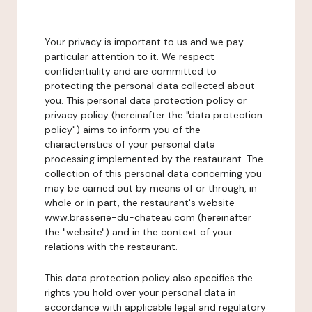
Your privacy is important to us and we pay
particular attention to it. We respect
confidentiality and are committed to
protecting the personal data collected about
you. This personal data protection policy or
privacy policy (hereinafter the "data protection
policy") aims to inform you of the
characteristics of your personal data
processing implemented by the restaurant. The
collection of this personal data concerning you
may be carried out by means of or through, in
whole or in part, the restaurant's website
www.brasserie-du-chateau.com (hereinafter
the "website") and in the context of your
relations with the restaurant.
This data protection policy also specifies the
rights you hold over your personal data in
accordance with applicable legal and regulatory