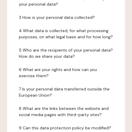
your personal data?
3 How is your personal data collected?
4 What data is collected, for what processing
purposes, on what legal basis and for how long?
5 Who are the recipients of your personal data?
How do we share your data?
6 What are your rights and how can you
exercise them?
7 Is your personal data transferred outside the
European Union?
8 What are the links between the website and
social media pages with third-party sites?
9 Can this data protection policy be modified?