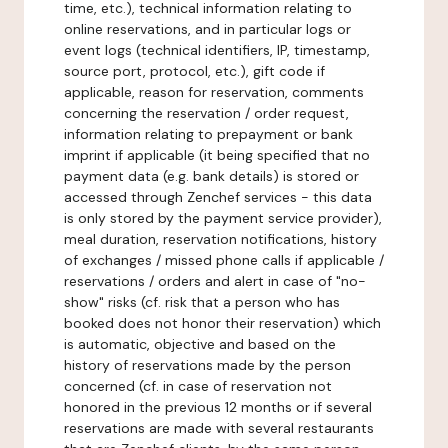
time, etc.), technical information relating to
online reservations, and in particular logs or
event logs (technical identifiers, IP, timestamp,
source port, protocol, etc.), gift code if
applicable, reason for reservation, comments
concerning the reservation / order request,
information relating to prepayment or bank
imprint if applicable (it being specified that no
payment data (e.g. bank details) is stored or
accessed through Zenchef services - this data
is only stored by the payment service provider),
meal duration, reservation notifications, history
of exchanges / missed phone calls if applicable /
reservations / orders and alert in case of "no-
show" risks (cf. risk that a person who has
booked does not honor their reservation) which
is automatic, objective and based on the
history of reservations made by the person
concerned (cf. in case of reservation not
honored in the previous 12 months or if several
reservations are made with several restaurants