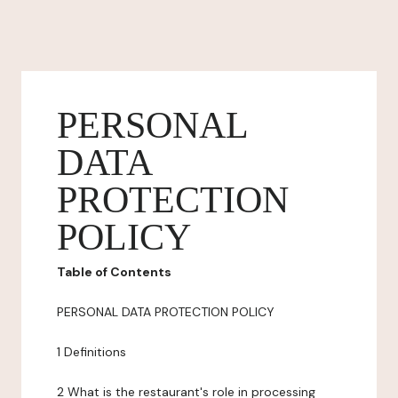
PERSONAL
DATA
PROTECTION
POLICY
Table of Contents
PERSONAL DATA PROTECTION POLICY
1 Definitions
2 What is the restaurant's role in processing