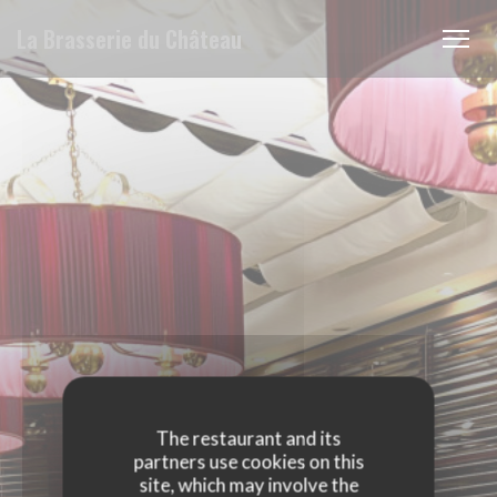
Personalizing your cookie choices
La Brasserie du Château
The restaurant and its
partners use cookies on this
site, which may involve the