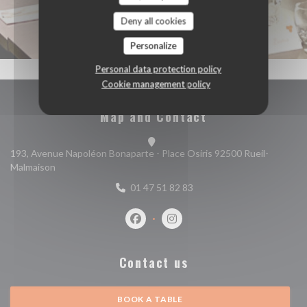
Deny all cookies
Personalize
Personal data protection policy
Cookie management policy
Map and Contact
193, Avenue Napoléon Bonaparte - Place Osiris 92500 Rueil-
((opens in a new window))
Malmaison
01 47 51 82 83
Facebook ((opens in a new window))
Instagram ((opens in a new w
Contact us
BOOK A TABLE