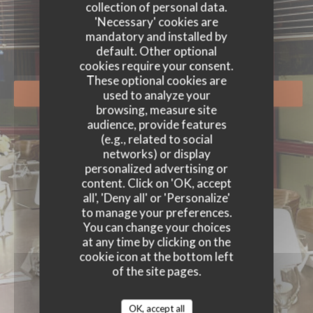
EVENTS
collection of personal data.
'Necessary' cookies are
mandatory and installed by
default. Other optional
cookies require your consent.
These optional cookies are
used to analyze your
BOOK A TABLE
browsing, measure site
audience, provide features
(e.g., related to social
networks) or display
personalized advertising or
content. Click on 'OK, accept
all', 'Deny all' or 'Personalize'
to manage your preferences.
You can change your choices
at any time by clicking on the
cookie icon at the bottom left
of the site pages.
OK, accept all