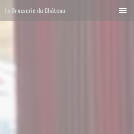
Personalizing your cookie choices
La Brasserie du Château