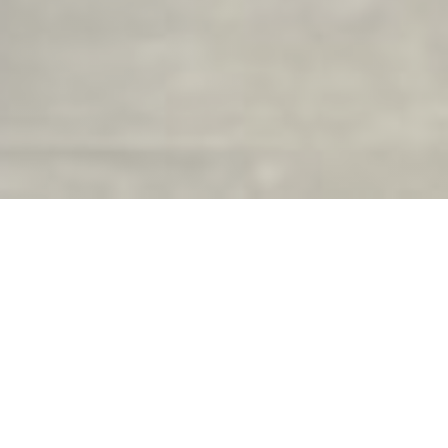
La Brasserie du Château
Opening hours