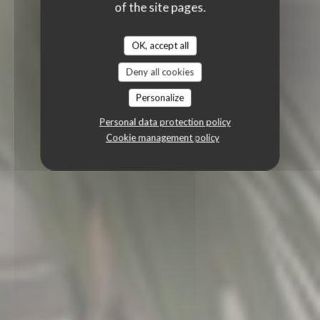
of the site pages.
OK, accept all
Deny all cookies
Personalize
Personal data protection policy
Cookie management policy