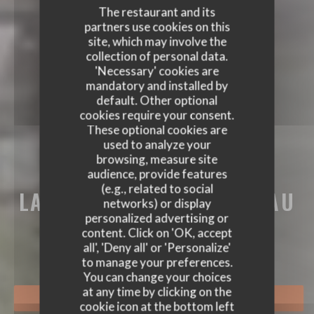
The restaurant and its
partners use cookies on this
site, which may involve the
collection of personal data.
'Necessary' cookies are
mandatory and installed by
default. Other optional
cookies require your consent.
These optional cookies are
used to analyze your
browsing, measure site
audience, provide features
(e.g., related to social
LA BRASSERIE DU CHÂTEAU
networks) or display
LA BRASSERIE DU CHÂTEAU
personalized advertising or
BRASSERIE - RESTAURANT
|
RUEIL-
content. Click on 'OK, accept
MALMAISON
all', 'Deny all' or 'Personalize'
to manage your preferences.
You can change your choices
at any time by clicking on the
BOOK A TABLE
cookie icon at the bottom left